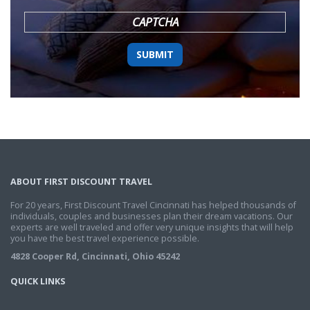
YYYY
CAPTCHA
ABOUT FIRST DISCOUNT TRAVEL
For 20 years, First Discount Travel Cincinnati has helped thousands of
individuals, couples and businesses plan their dream vacations. Our
experts are well traveled and offer very unique insights that will help
you have the best travel experience possible.
4828 Cooper Rd, Cincinnati, Ohio 45242
QUICK LINKS