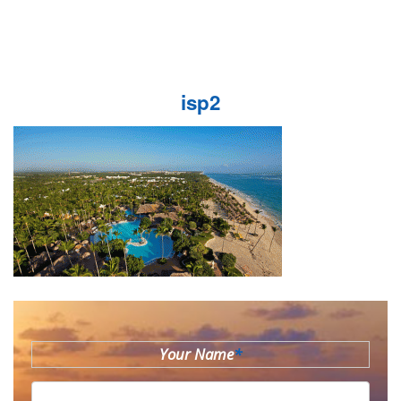
isp2
Your Name
*