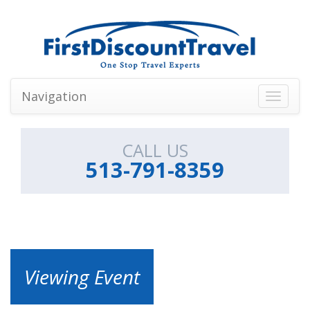
Navigation
Toggle
navigati
CALL US
513-791-8359
Viewing Event