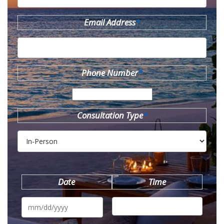
Email Address
*
Phone Number
*
Consultation Type
*
Date
Time
MM
slash
DD
slash