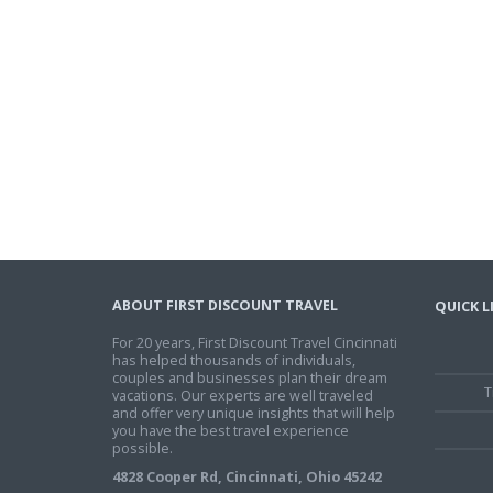
ABOUT FIRST DISCOUNT TRAVEL
QUICK L
For 20 years, First Discount Travel Cincinnati
has helped thousands of individuals,
couples and businesses plan their dream
T
vacations. Our experts are well traveled
and offer very unique insights that will help
you have the best travel experience
possible.
4828 Cooper Rd, Cincinnati, Ohio 45242