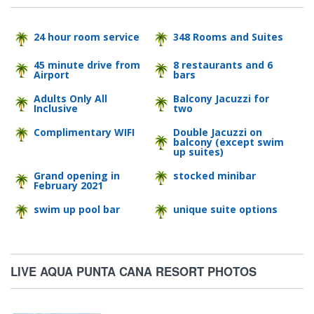
24 hour room service
348 Rooms and Suites
45 minute drive from
8 restaurants and 6
Airport
bars
Adults Only All
Balcony Jacuzzi for
Inclusive
two
Complimentary WIFI
Double Jacuzzi on
balcony (except swim
up suites)
Grand opening in
stocked minibar
February 2021
swim up pool bar
unique suite options
LIVE AQUA PUNTA CANA RESORT PHOTOS