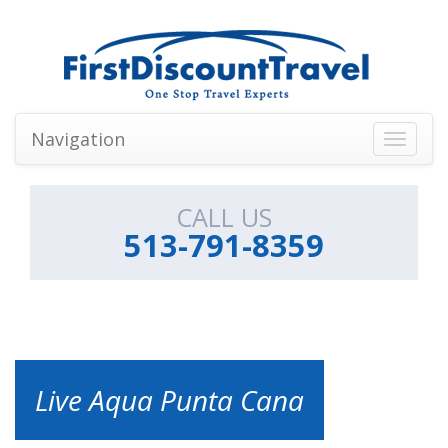
Navigation
Toggle
navigati
CALL US
513-791-8359
Live Aqua Punta Cana