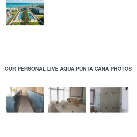
OUR PERSONAL LIVE AQUA PUNTA CANA PHOTOS