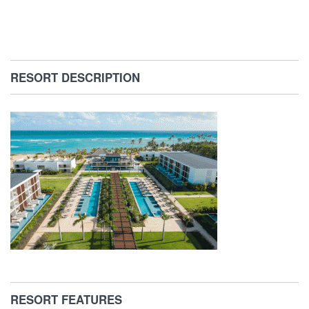
RESORT DESCRIPTION
RESORT FEATURES