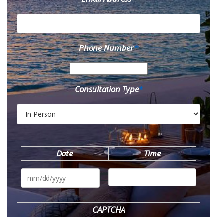
Phone Number
*
Consultation Type
*
Date
Time
MM
slash
DD
slash
YYYY
CAPTCHA