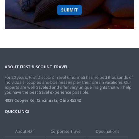
ABOUT FIRST DISCOUNT TRAVEL
For 20 years, First Discount Travel Cincinnati has helped thousands of
individuals, couples and businesses plan their dream vacations. Our
experts are well traveled and offer very unique insights that will help
you have the best travel experience possible.
4828 Cooper Rd, Cincinnati, Ohio 45242
QUICK LINKS
About FDT
Corporate Travel
Destinations