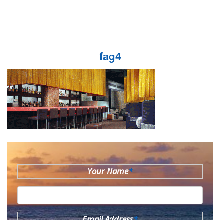
fag4
Your Name
*
Email Address
*