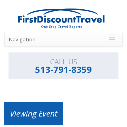
Navigation
Toggle
navigati
CALL US
513-791-8359
Viewing Event