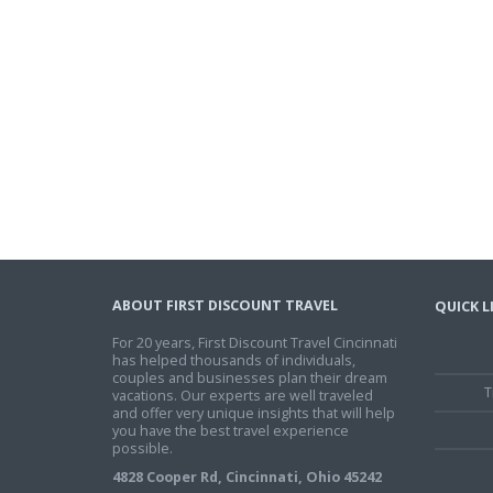
ABOUT FIRST DISCOUNT TRAVEL
QUICK L
For 20 years, First Discount Travel Cincinnati
has helped thousands of individuals,
couples and businesses plan their dream
T
vacations. Our experts are well traveled
and offer very unique insights that will help
you have the best travel experience
possible.
4828 Cooper Rd, Cincinnati, Ohio 45242