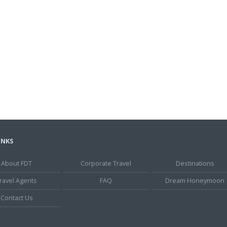
INKS
About FDT
Corporate Travel
Destinations
ravel Agents
FAQ
Dream Honeymoon
Contact Us