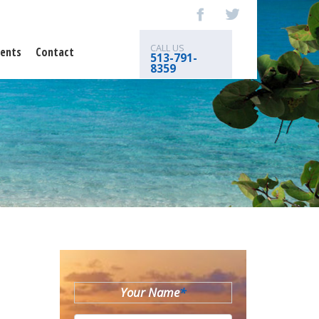
CALL US
ents
Contact
513-791-
8359
Your Name
*