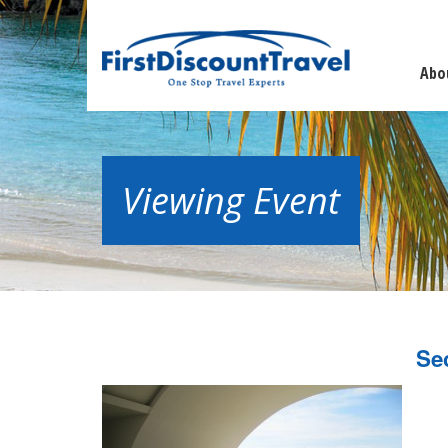
Abo
Viewing Event
Se