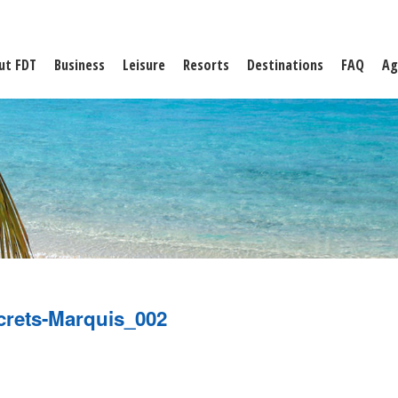
ut FDT
Business
Leisure
Resorts
Destinations
FAQ
Ag
crets-Marquis_002