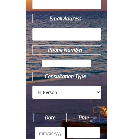
Email Address
*
Phone Number
*
Consultation Type
*
Date
Time