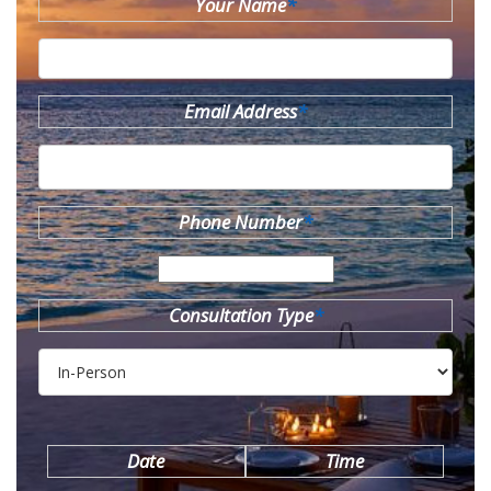
Your Name
*
Email Address
*
Phone Number
*
Consultation Type
*
Date
Time