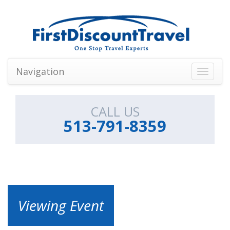
Navigation
Toggle
navigati
CALL US
513-791-8359
Viewing Event