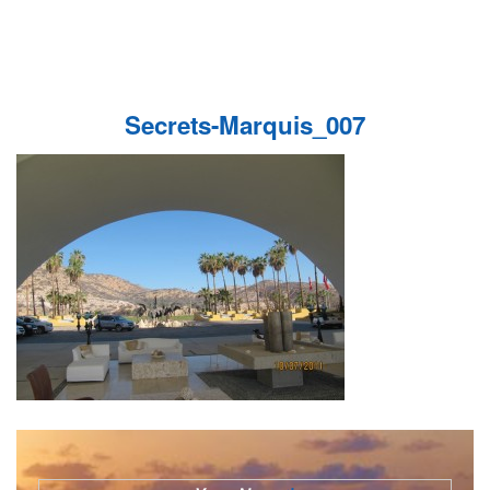
Secrets-Marquis_007