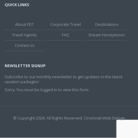
QUICK LINKS
About FDT
Corporate Travel
Destinations
Travel Agents
FAQ
Dream Honeymoon
Contact Us
NEWSLETTER SIGNUP
Subscribe to our monthly newsletter to get updates in the latest
vacation packages!
Sorry. You must be logged in to view this form.
© Copyright 2026. All Rights Reserved.
Cincinnati Web Design