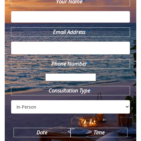
Your Name
*
Email Address
*
Phone Number
*
Consultation Type
*
Date
Time