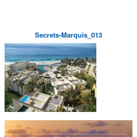
Secrets-Marquis_013