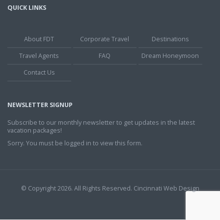
QUICK LINKS
About FDT
Corporate Travel
Destinations
Travel Agents
FAQ
Dream Honeymoon
Contact Us
NEWSLETTER SIGNUP
Subscribe to our monthly newsletter to get updates in the latest
vacation packages!
Sorry. You must be logged in to view this form.
© Copyright 2026. All Rights Reserved.
Cincinnati Web Design