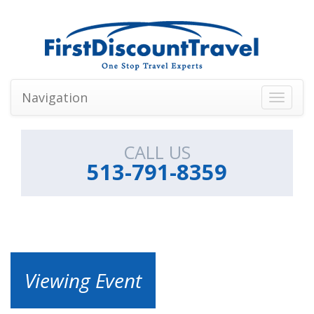
Navigation
Toggle
navigati
CALL US
513-791-8359
Viewing Event