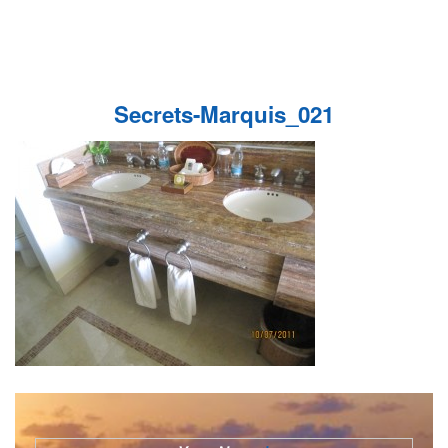
Secrets-Marquis_021