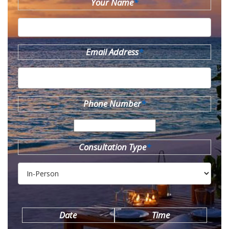
Your Name
*
Email Address
*
Phone Number
*
Consultation Type
*
Date
Time