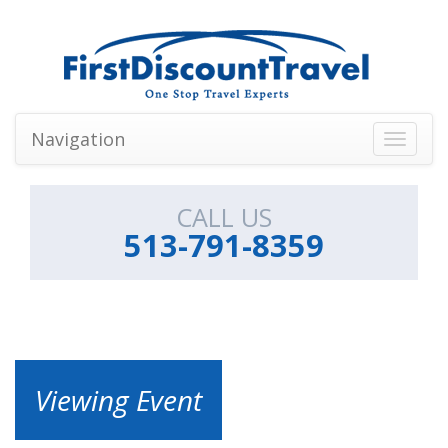
Navigation
Toggle
navigati
CALL US
513-791-8359
Viewing Event