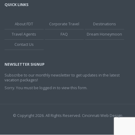
QUICK LINKS
About FDT
Corporate Travel
Destinations
Travel Agents
FAQ
Dream Honeymoon
Contact Us
NEWSLETTER SIGNUP
Subscribe to our monthly newsletter to get updates in the latest
vacation packages!
Sorry. You must be logged in to view this form.
© Copyright 2026. All Rights Reserved.
Cincinnati Web Design