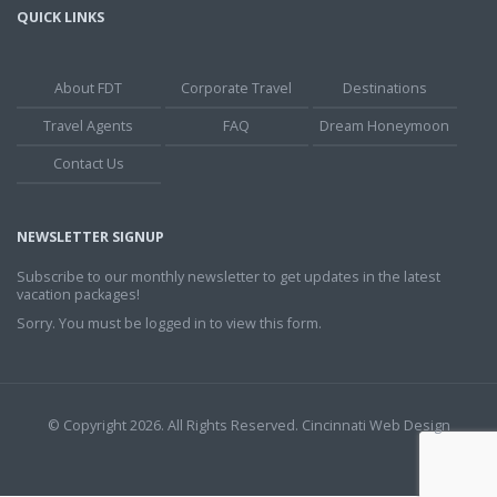
QUICK LINKS
About FDT
Corporate Travel
Destinations
Travel Agents
FAQ
Dream Honeymoon
Contact Us
NEWSLETTER SIGNUP
Subscribe to our monthly newsletter to get updates in the latest
vacation packages!
Sorry. You must be logged in to view this form.
© Copyright 2026. All Rights Reserved.
Cincinnati Web Design