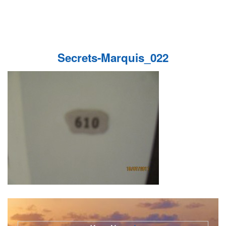
Secrets-Marquis_022