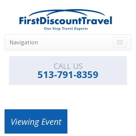
Navigation
Toggle
navigati
CALL US
513-791-8359
Viewing Event