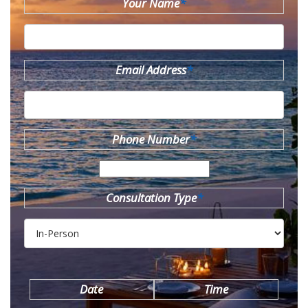
Your Name
*
Email Address
*
Phone Number
*
Consultation Type
*
Date
Time