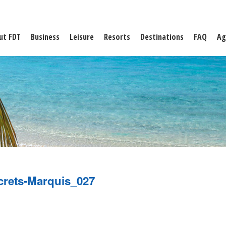
ut FDT
Business
Leisure
Resorts
Destinations
FAQ
Ag
crets-Marquis_027