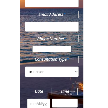
Email Address
*
Phone Number
*
Consultation Type
*
Date
Time