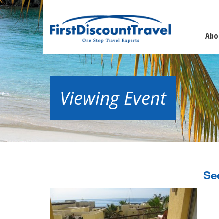
Abo
Viewing Event
Se