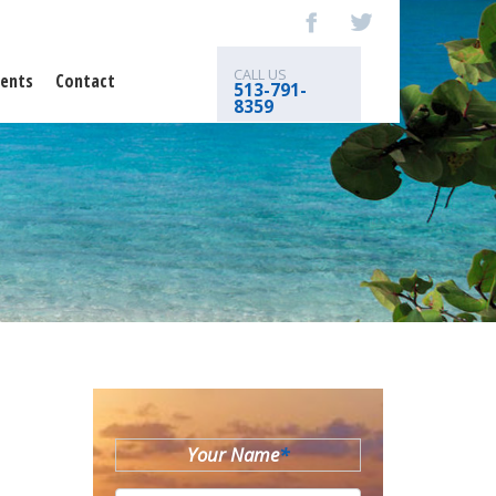
CALL US
ents
Contact
513-791-
8359
Your Name
*