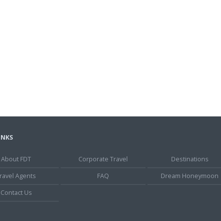
INKS
About FDT
Corporate Travel
Destinations
ravel Agents
FAQ
Dream Honeymoon
Contact Us