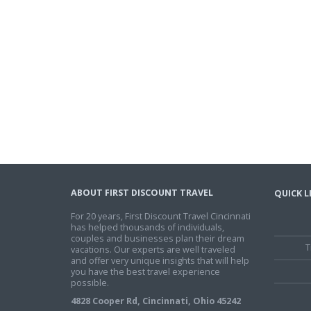
ABOUT FIRST DISCOUNT TRAVEL
QUICK L
For 20 years, First Discount Travel Cincinnati
has helped thousands of individuals,
couples and businesses plan their dream
T
vacations. Our experts are well traveled
and offer very unique insights that will help
you have the best travel experience
possible.
4828 Cooper Rd, Cincinnati, Ohio 45242