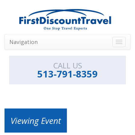
Navigation
Toggle
navigati
CALL US
513-791-8359
Viewing Event