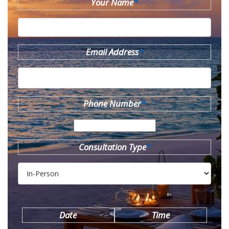
Your Name
*
Email Address
*
Phone Number
*
Consultation Type
*
Date
Time