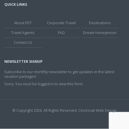
QUICK LINKS
About FDT
Corporate Travel
Destinations
Travel Agents
FAQ
Dream Honeymoon
Contact Us
NEWSLETTER SIGNUP
Subscribe to our monthly newsletter to get updates in the latest
vacation packages!
Sorry. You must be logged in to view this form.
© Copyright 2026. All Rights Reserved.
Cincinnati Web Design