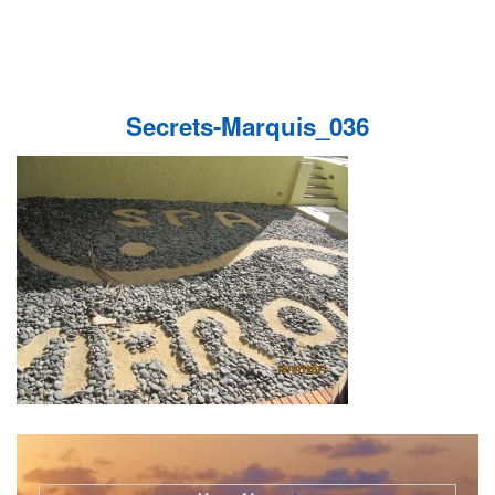
Secrets-Marquis_036