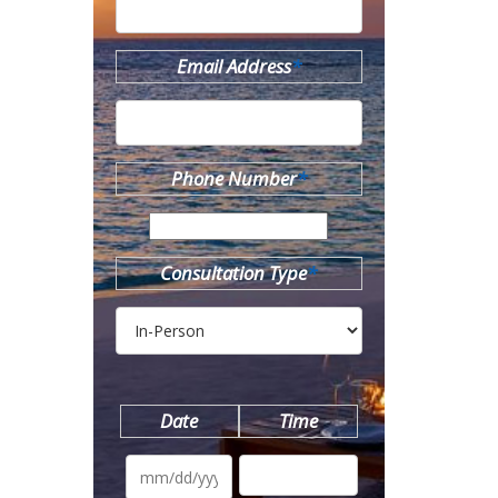
Email Address
*
Phone Number
*
Consultation Type
*
Date
Time