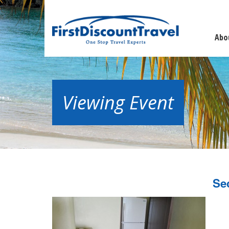
Abo
Viewing Event
Se