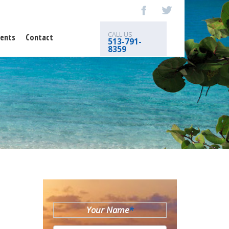
CALL US
ents
Contact
513-791-
8359
Your Name
*