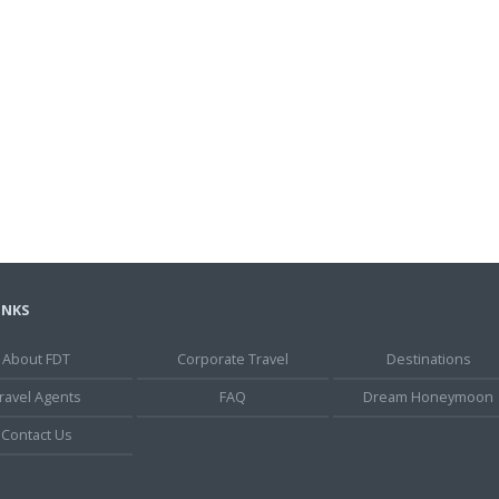
INKS
About FDT
Corporate Travel
Destinations
ravel Agents
FAQ
Dream Honeymoon
Contact Us