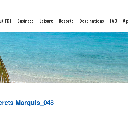
ut FDT
Business
Leisure
Resorts
Destinations
FAQ
Ag
crets-Marquis_048