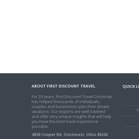
ABOUT FIRST DISCOUNT TRAVEL
QUICK L
For 20 years, First Discount Travel Cincinnati
has helped thousands of individuals,
couples and businesses plan their dream
T
vacations. Our experts are well traveled
and offer very unique insights that will help
you have the best travel experience
possible.
4828 Cooper Rd, Cincinnati, Ohio 45242