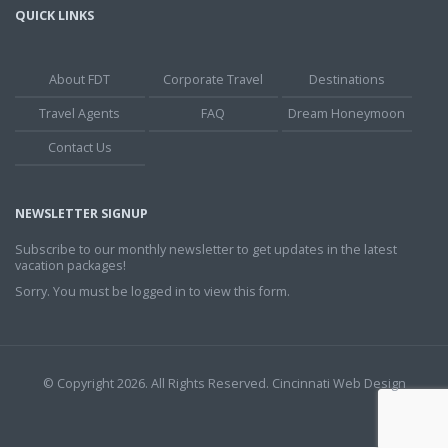
QUICK LINKS
About FDT
Corporate Travel
Destinations
Travel Agents
FAQ
Dream Honeymoon
Contact Us
NEWSLETTER SIGNUP
Subscribe to our monthly newsletter to get updates in the latest
vacation packages!
Sorry. You must be logged in to view this form.
© Copyright 2026. All Rights Reserved.
Cincinnati Web Design