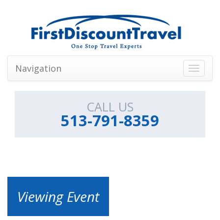
Navigation
Toggle
navigati
CALL US
513-791-8359
Viewing Event