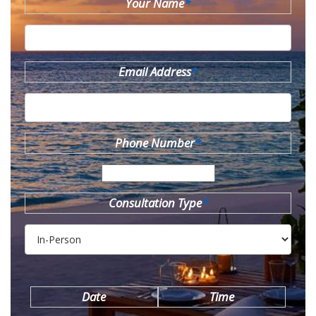
Your Name
*
Email Address
*
Phone Number
*
Consultation Type
*
Date
Time