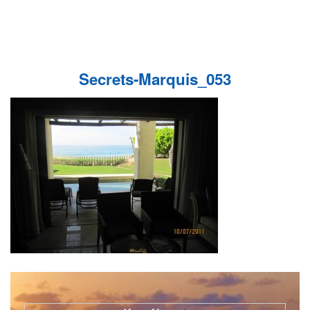
Secrets-Marquis_053