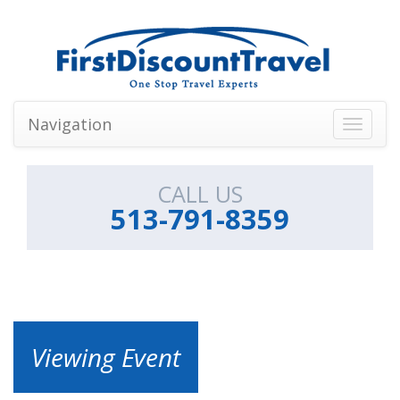
Navigation
Toggle
navigati
CALL US
513-791-8359
Viewing Event