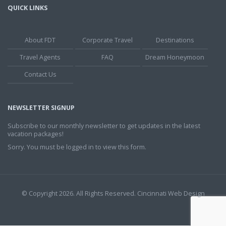
QUICK LINKS
About FDT
Corporate Travel
Destinations
Travel Agents
FAQ
Dream Honeymoon
Contact Us
NEWSLETTER SIGNUP
Subscribe to our monthly newsletter to get updates in the latest
vacation packages!
Sorry. You must be logged in to view this form.
© Copyright 2026. All Rights Reserved.
Cincinnati Web Design