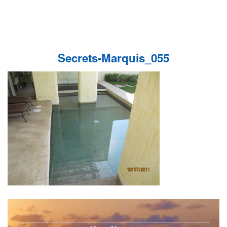
Secrets-Marquis_055