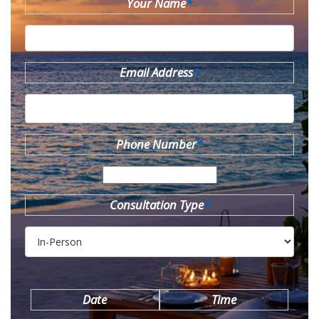
Your Name
*
Email Address
*
Phone Number
*
Consultation Type
*
Date
Time