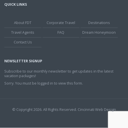
QUICK LINKS
About FDT
Corporate Travel
Destinations
Travel Agents
FAQ
Dream Honeymoon
Contact Us
NEWSLETTER SIGNUP
Subscribe to our monthly newsletter to get updates in the latest
vacation packages!
Sorry. You must be logged in to view this form.
© Copyright 2026. All Rights Reserved.
Cincinnati Web Design