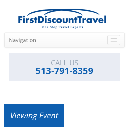
Navigation
Toggle
navigati
CALL US
513-791-8359
Viewing Event