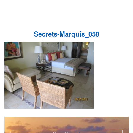
Secrets-Marquis_058