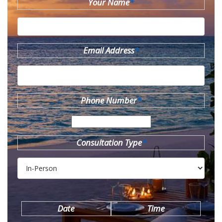
Your Name
*
Email Address
*
Phone Number
*
Consultation Type
*
Date
Time