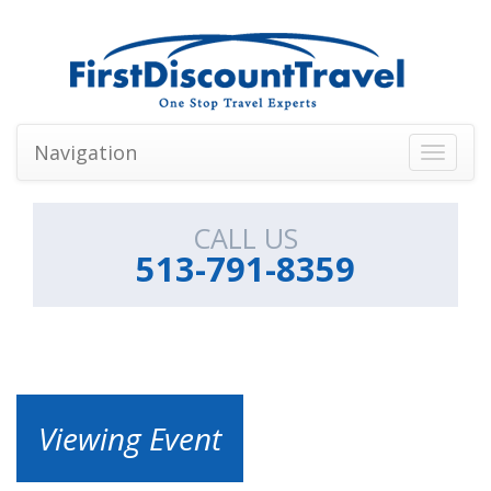
Navigation
Toggle
navigati
CALL US
513-791-8359
Viewing Event