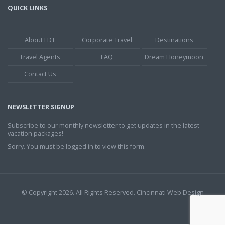
QUICK LINKS
About FDT
Corporate Travel
Destinations
Travel Agents
FAQ
Dream Honeymoon
Contact Us
NEWSLETTER SIGNUP
Subscribe to our monthly newsletter to get updates in the latest
vacation packages!
Sorry. You must be logged in to view this form.
© Copyright 2026. All Rights Reserved.
Cincinnati Web Design