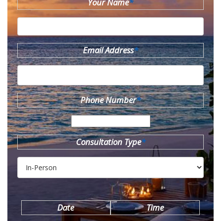
Your Name
*
Email Address
*
Phone Number
*
Consultation Type
*
Date
Time