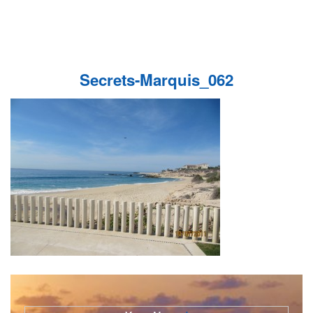
Secrets-Marquis_062