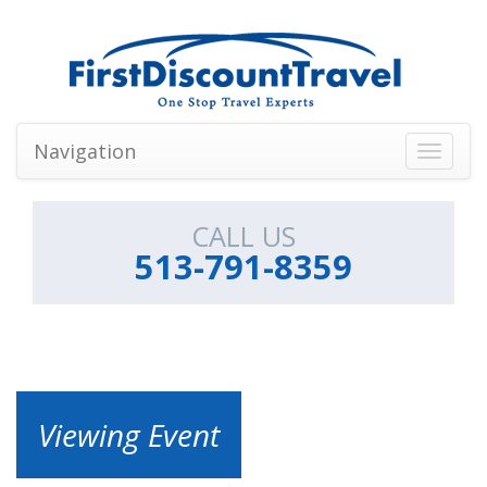
Navigation
Toggle
navigati
CALL US
513-791-8359
Viewing Event