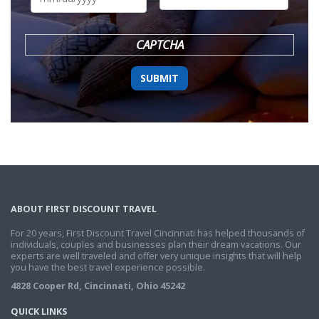
DD
slash
YYYY
CAPTCHA
ABOUT FIRST DISCOUNT TRAVEL
For 20 years, First Discount Travel Cincinnati has helped thousands of
individuals, couples and businesses plan their dream vacations. Our
experts are well traveled and offer very unique insights that will help
you have the best travel experience possible.
4828 Cooper Rd, Cincinnati, Ohio 45242
QUICK LINKS