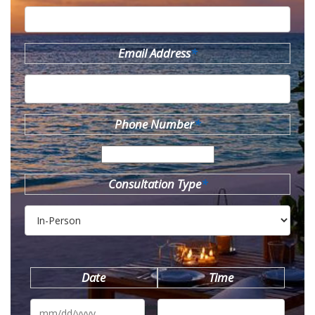
Email Address
*
Phone Number
*
Consultation Type
*
Date
Time
MM
slash