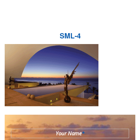
SML-4
Your Name
*