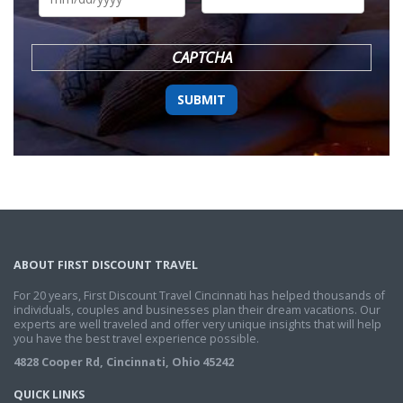
DD
slash
YYYY
CAPTCHA
ABOUT FIRST DISCOUNT TRAVEL
For 20 years, First Discount Travel Cincinnati has helped thousands of
individuals, couples and businesses plan their dream vacations. Our
experts are well traveled and offer very unique insights that will help
you have the best travel experience possible.
4828 Cooper Rd, Cincinnati, Ohio 45242
QUICK LINKS