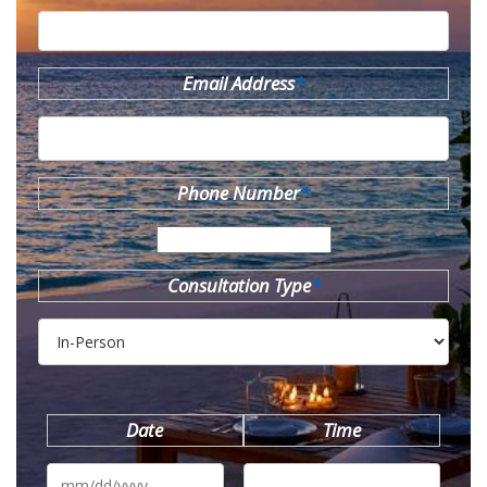
Email Address
*
Phone Number
*
Consultation Type
*
Date
Time
MM
slash