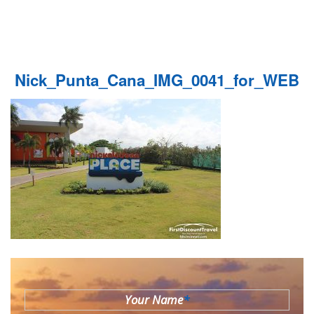
Nick_Punta_Cana_IMG_0041_for_WEB
Your Name
*