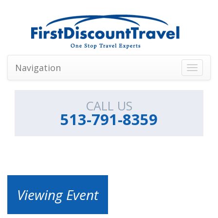
Navigation
Toggle
navigati
CALL US
513-791-8359
Viewing Event