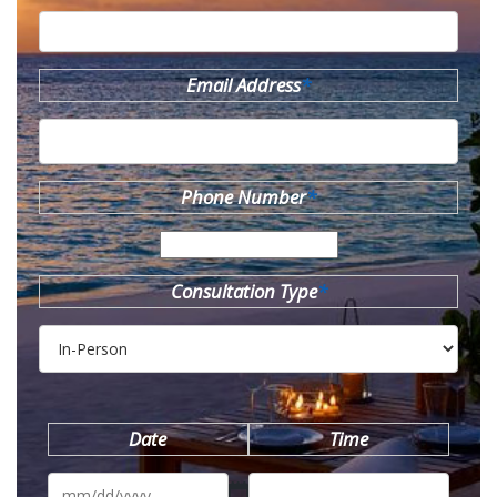
Email Address
*
Phone Number
*
Consultation Type
*
Date
Time
MM
slash