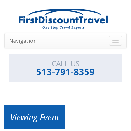
Navigation
Toggle
navigati
CALL US
513-791-8359
Viewing Event