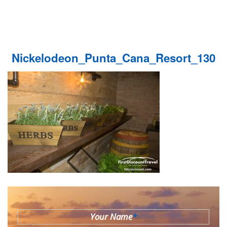
Nickelodeon_Punta_Cana_Resort_130
Your Name
*