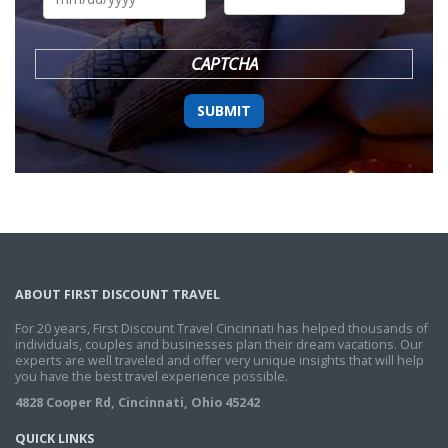
DD
slash
YYYY
CAPTCHA
ABOUT FIRST DISCOUNT TRAVEL
For 20 years, First Discount Travel Cincinnati has helped thousands of
individuals, couples and businesses plan their dream vacations. Our
experts are well traveled and offer very unique insights that will help
you have the best travel experience possible.
4828 Cooper Rd, Cincinnati, Ohio 45242
QUICK LINKS