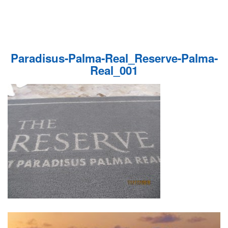
Paradisus-Palma-Real_Reserve-Palma-
Real_001