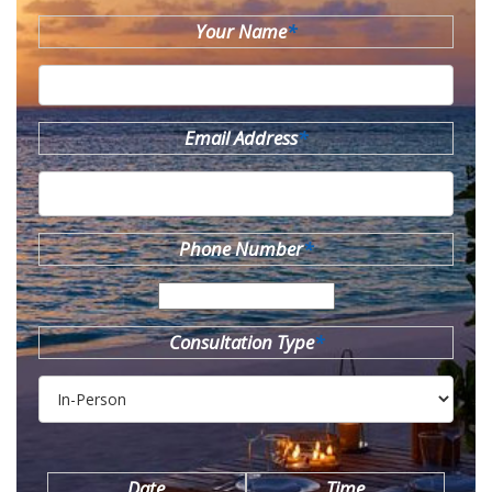
Your Name
*
Email Address
*
Phone Number
*
Consultation Type
*
Date
Time