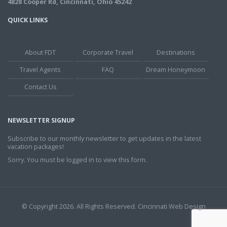
4828 Cooper Rd, Cincinnati, Ohio 45242
QUICK LINKS
About FDT
Corporate Travel
Destinations
Travel Agents
FAQ
Dream Honeymoon
Contact Us
NEWSLETTER SIGNUP
Subscribe to our monthly newsletter to get updates in the latest
vacation packages!
Sorry. You must be logged in to view this form.
© Copyright 2026. All Rights Reserved.
Cincinnati Web Design