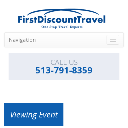
Navigation
Toggle
navigati
CALL US
513-791-8359
Viewing Event