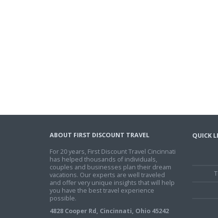
ABOUT FIRST DISCOUNT TRAVEL
QUICK L
For 20 years, First Discount Travel Cincinnati
has helped thousands of individuals,
couples and businesses plan their dream
T
vacations. Our experts are well traveled
and offer very unique insights that will help
you have the best travel experience
possible.
4828 Cooper Rd, Cincinnati, Ohio 45242