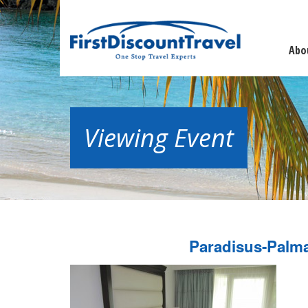
Abo
Viewing Event
Paradisus-Palm