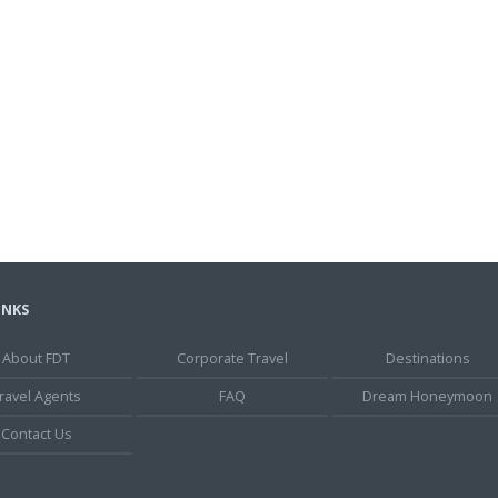
INKS
About FDT
Corporate Travel
Destinations
ravel Agents
FAQ
Dream Honeymoon
Contact Us