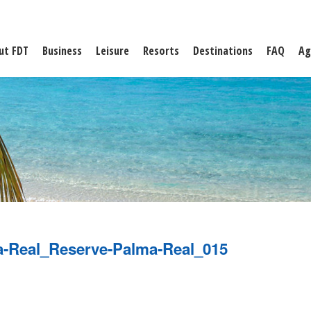
ut FDT
Business
Leisure
Resorts
Destinations
FAQ
Ag
a-Real_Reserve-Palma-Real_015