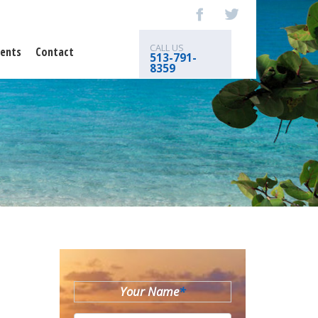
CALL US
ents
Contact
513-791-
8359
Your Name
*