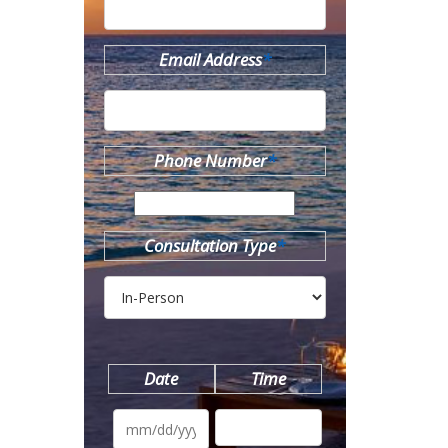
Email Address
*
Phone Number
*
Consultation Type
*
Date
Time