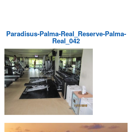
Paradisus-Palma-Real_Reserve-Palma-
Real_042