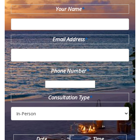
Your Name
*
Email Address
*
Phone Number
*
Consultation Type
*
Date
Time