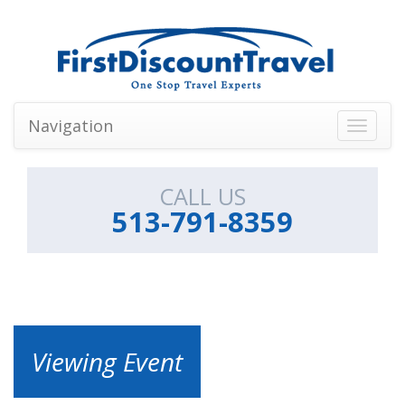
Navigation
Toggle
navigati
CALL US
513-791-8359
Viewing Event