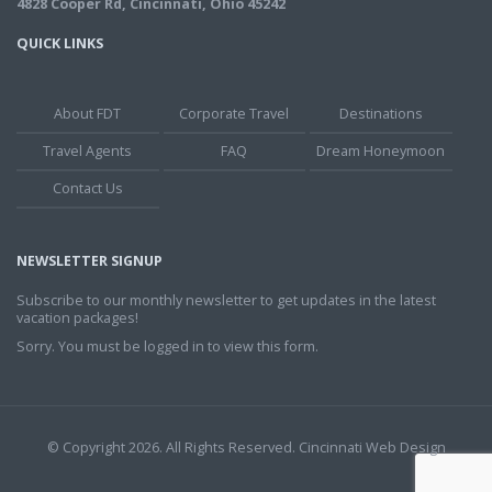
4828 Cooper Rd, Cincinnati, Ohio 45242
QUICK LINKS
About FDT
Corporate Travel
Destinations
Travel Agents
FAQ
Dream Honeymoon
Contact Us
NEWSLETTER SIGNUP
Subscribe to our monthly newsletter to get updates in the latest
vacation packages!
Sorry. You must be logged in to view this form.
© Copyright 2026. All Rights Reserved.
Cincinnati Web Design