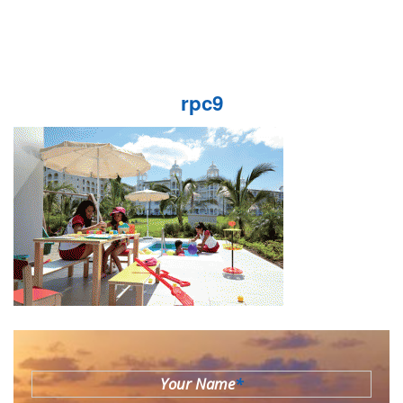
rpc9
Your Name
*