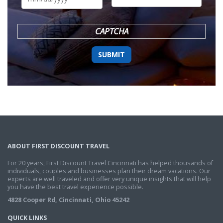
DD
slash
YYYY
CAPTCHA
ABOUT FIRST DISCOUNT TRAVEL
For 20 years, First Discount Travel Cincinnati has helped thousands of
individuals, couples and businesses plan their dream vacations. Our
experts are well traveled and offer very unique insights that will help
you have the best travel experience possible.
4828 Cooper Rd, Cincinnati, Ohio 45242
QUICK LINKS