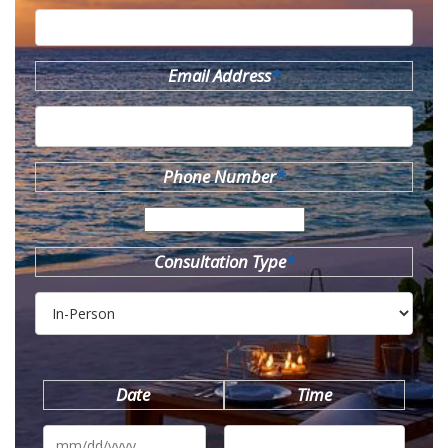
Email Address
*
Phone Number
*
Consultation Type
*
Date
Time
MM
slash