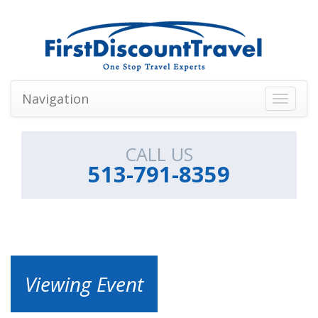
Navigation
Toggle
navigati
CALL US
513-791-8359
Viewing Event