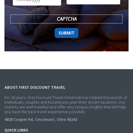
DD
slash
YYYY
CAPTCHA
ABOUT FIRST DISCOUNT TRAVEL
For 20 years, First Discount Travel Cincinnati has helped thousands of
individuals, couples and businesses plan their dream vacations. Our
experts are well traveled and offer very unique insights that will help
you have the best travel experience possible.
4828 Cooper Rd, Cincinnati, Ohio 45242
QUICK LINKS