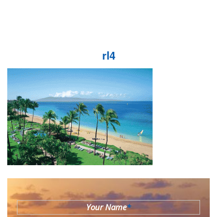
rl4
Your Name
*