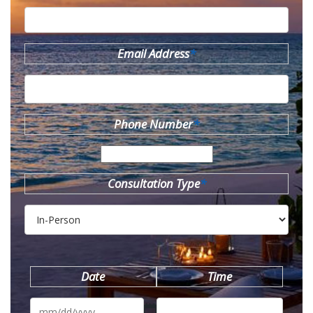
Email Address
*
Phone Number
*
Consultation Type
*
Date
Time
MM
slash