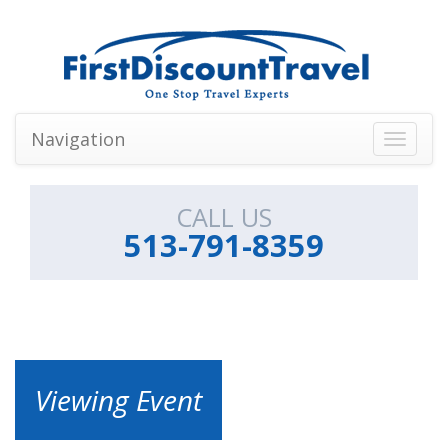
Navigation
Toggle
navigati
CALL US
513-791-8359
Viewing Event