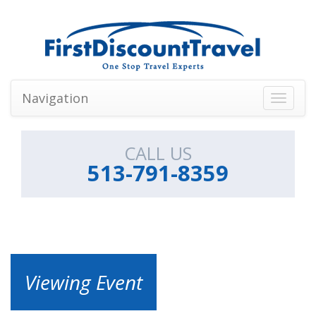
Navigation
Toggle
navigati
CALL US
513-791-8359
Viewing Event