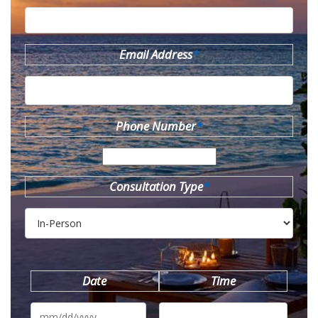
Email Address
*
Phone Number
*
Consultation Type
*
Date
Time
MM
slash