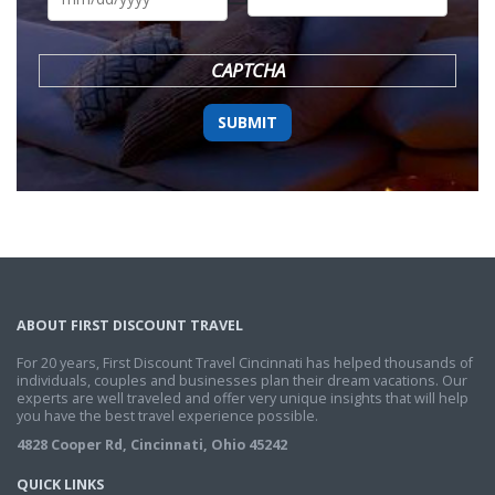
DD
slash
YYYY
CAPTCHA
ABOUT FIRST DISCOUNT TRAVEL
For 20 years, First Discount Travel Cincinnati has helped thousands of
individuals, couples and businesses plan their dream vacations. Our
experts are well traveled and offer very unique insights that will help
you have the best travel experience possible.
4828 Cooper Rd, Cincinnati, Ohio 45242
QUICK LINKS