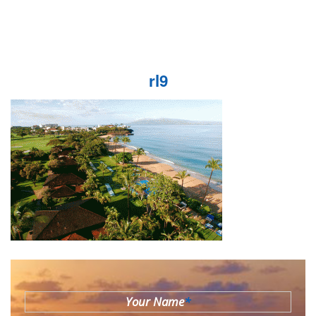
rl9
Your Name
*