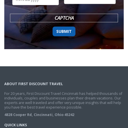
DD
slash
YYYY
CAPTCHA
ABOUT FIRST DISCOUNT TRAVEL
For 20 years, First Discount Travel Cincinnati has helped thousands of
individuals, couples and businesses plan their dream vacations. Our
experts are well traveled and offer very unique insights that will help
you have the best travel experience possible.
4828 Cooper Rd, Cincinnati, Ohio 45242
QUICK LINKS