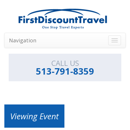
Navigation
Toggle
navigati
CALL US
513-791-8359
Viewing Event