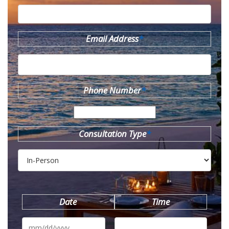
Email Address
*
Phone Number
*
Consultation Type
*
Date
Time
MM
slash