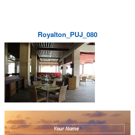
Royalton_PUJ_080
Your Name
*