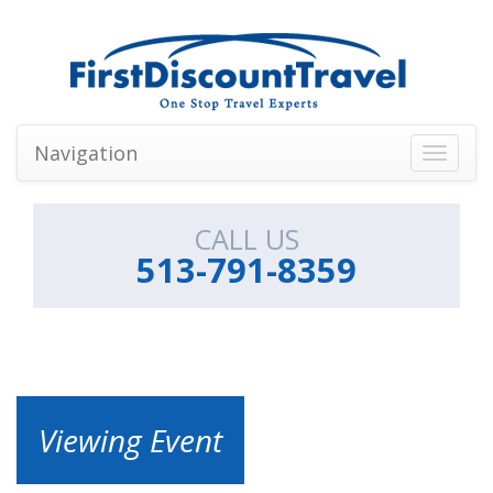
Navigation
Toggle
navigati
CALL US
513-791-8359
Viewing Event