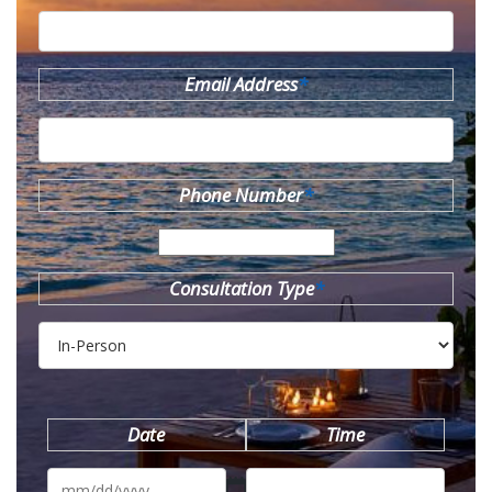
Email Address
*
Phone Number
*
Consultation Type
*
Date
Time
MM
slash