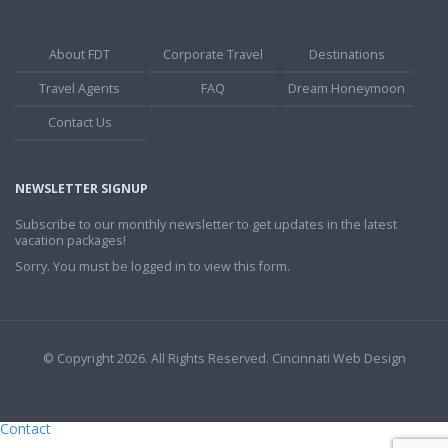
About FDT
Corporate Travel
Destinations
Travel Agents
FAQ
Dream Honeymoon
Contact Us
NEWSLETTER SIGNUP
Subscribe to our monthly newsletter to get updates in the latest
vacation packages!
Sorry. You must be logged in to view this form.
© Copyright 2026. All Rights Reserved.
Cincinnati Web Design
Contact