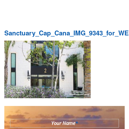
Sanctuary_Cap_Cana_IMG_9343_for_W
Your Name
*