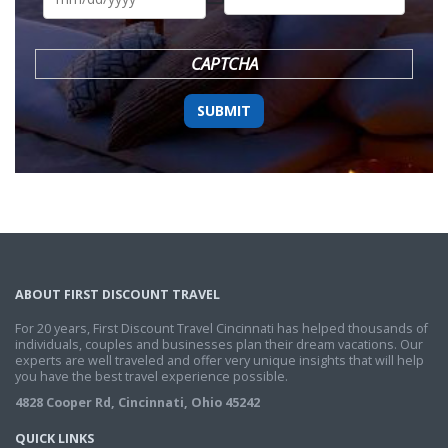
DD
slash
YYYY
CAPTCHA
ABOUT FIRST DISCOUNT TRAVEL
For 20 years, First Discount Travel Cincinnati has helped thousands of
individuals, couples and businesses plan their dream vacations. Our
experts are well traveled and offer very unique insights that will help
you have the best travel experience possible.
4828 Cooper Rd, Cincinnati, Ohio 45242
QUICK LINKS