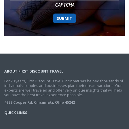
CAPTCHA
ABOUT FIRST DISCOUNT TRAVEL
For 20 years, First Discount Travel Cincinnati has helped thousands of
individuals, couples and businesses plan their dream vacations. Our
experts are well traveled and offer very unique insights that will help
you have the best travel experience possible.
4828 Cooper Rd, Cincinnati, Ohio 45242
QUICK LINKS