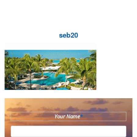
seb20
Your Name
*