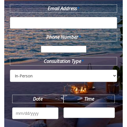
Email Address
*
Phone Number
*
Consultation Type
*
Date
Time
MM
slash
DD
slash
YYYY