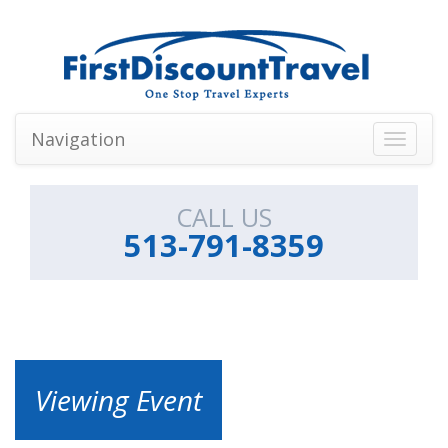
Navigation
Toggle
navigati
CALL US
513-791-8359
Viewing Event