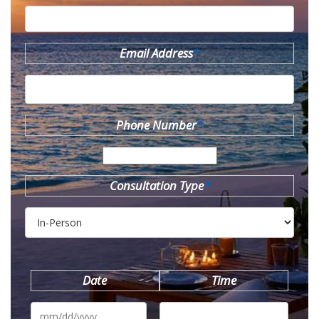
Email Address
*
Phone Number
*
Consultation Type
*
Date
Time
MM
slash