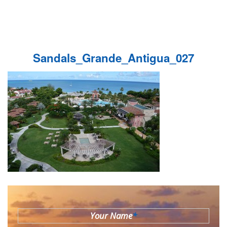
Sandals_Grande_Antigua_027
Your Name
*