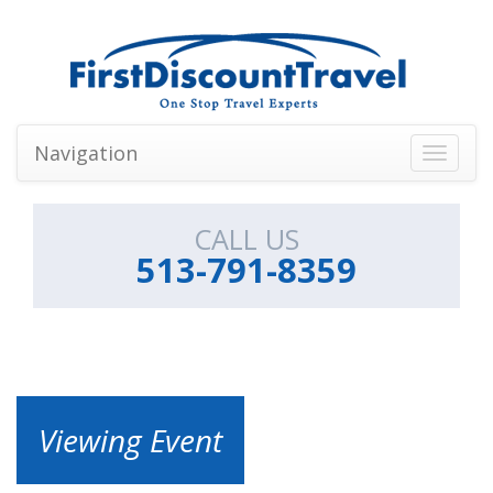
Navigation
Toggle
navigati
CALL US
513-791-8359
Viewing Event