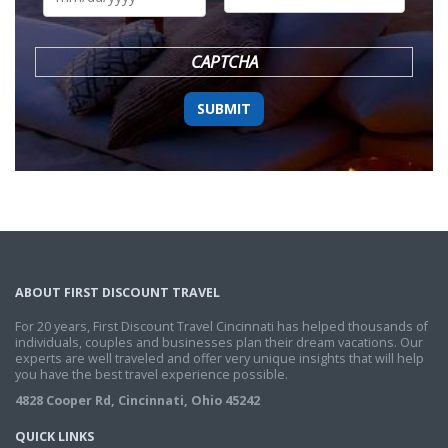
DD
slash
YYYY
CAPTCHA
ABOUT FIRST DISCOUNT TRAVEL
For 20 years, First Discount Travel Cincinnati has helped thousands of
individuals, couples and businesses plan their dream vacations. Our
experts are well traveled and offer very unique insights that will help
you have the best travel experience possible.
4828 Cooper Rd, Cincinnati, Ohio 45242
QUICK LINKS