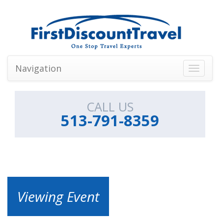
Navigation
Toggle
navigati
CALL US
513-791-8359
Viewing Event