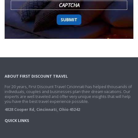
CAPTCHA
ABOUT FIRST DISCOUNT TRAVEL
For 20 years, First Discount Travel Cincinnati has helped thousands of
individuals, couples and businesses plan their dream vacations. Our
experts are well traveled and offer very unique insights that will help
you have the best travel experience possible.
4828 Cooper Rd, Cincinnati, Ohio 45242
QUICK LINKS