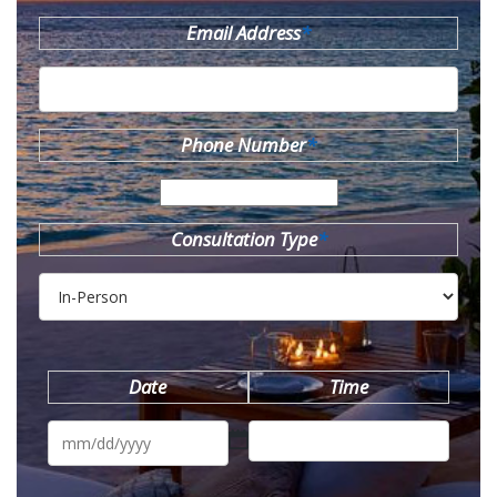
Email Address
*
Phone Number
*
Consultation Type
*
Date
Time
MM
slash
DD
slash
YYYY