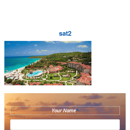
sat2
Your Name
*