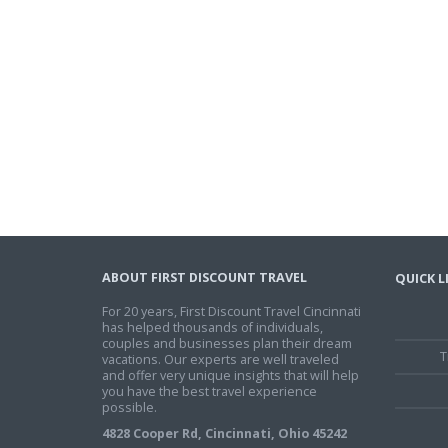
ABOUT FIRST DISCOUNT TRAVEL
QUICK L
For 20 years, First Discount Travel Cincinnati
has helped thousands of individuals,
couples and businesses plan their dream
T
vacations. Our experts are well traveled
and offer very unique insights that will help
you have the best travel experience
possible.
4828 Cooper Rd, Cincinnati, Ohio 45242