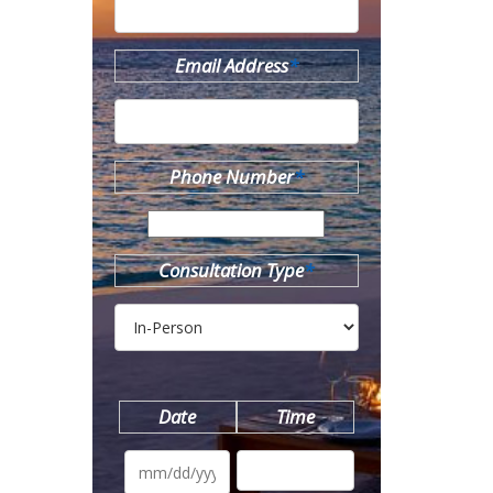
Email Address
*
Phone Number
*
Consultation Type
*
Date
Time