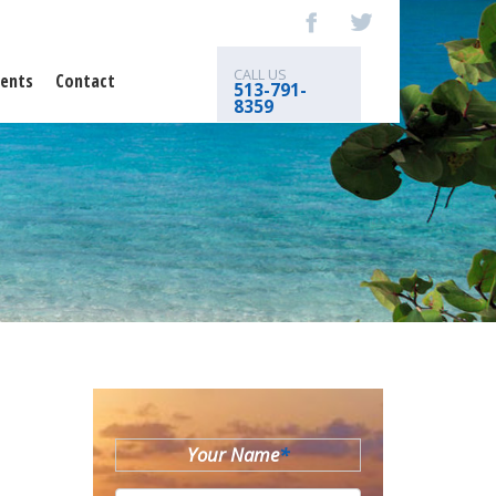
CALL US
ents
Contact
513-791-
8359
Your Name
*