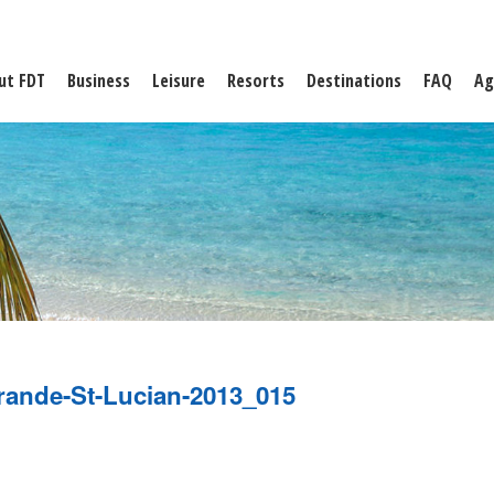
ut FDT
Business
Leisure
Resorts
Destinations
FAQ
Ag
rande-St-Lucian-2013_015