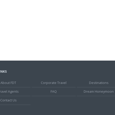
INKS
About FDT
Corporate Travel
Destinations
ravel Agents
FAQ
Dream Honeymoon
Contact Us