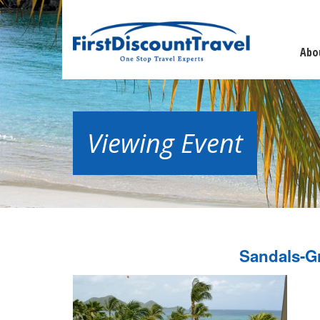
Abo
Viewing Event
Sandals-G