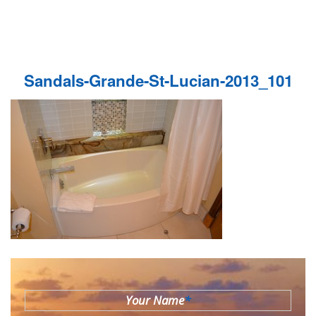
Sandals-Grande-St-Lucian-2013_101
Your Name
*