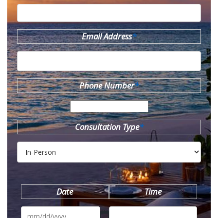
Email Address
*
Phone Number
*
Consultation Type
*
Date
Time
MM
slash