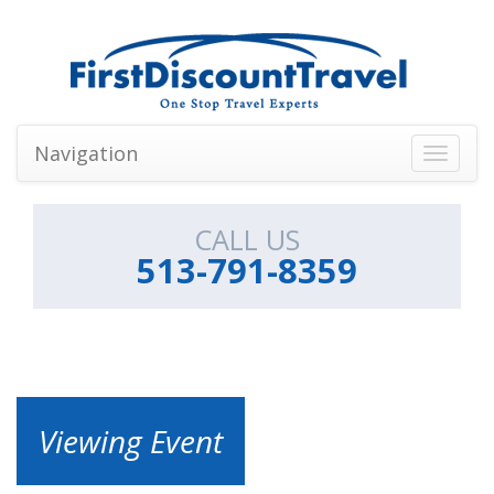
Navigation
Toggle
navigati
CALL US
513-791-8359
Viewing Event