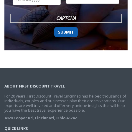
DD
slash
YYYY
CAPTCHA
ABOUT FIRST DISCOUNT TRAVEL
For 20 years, First Discount Travel Cincinnati has helped thousands of
individuals, couples and businesses plan their dream vacations. Our
experts are well traveled and offer very unique insights that will help
you have the best travel experience possible.
4828 Cooper Rd, Cincinnati, Ohio 45242
QUICK LINKS