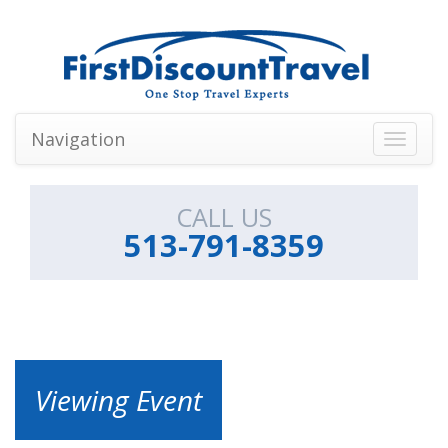
Navigation
Toggle
navigati
CALL US
513-791-8359
Viewing Event