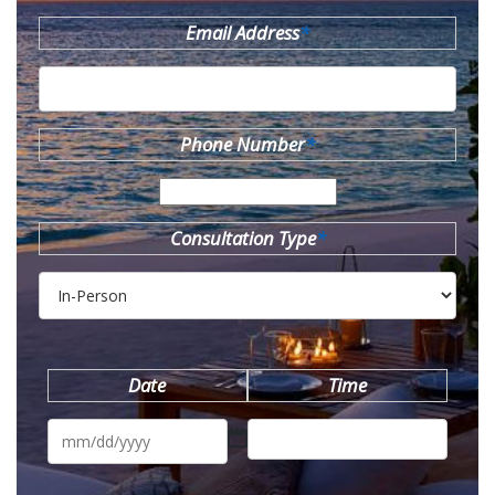
Email Address
*
Phone Number
*
Consultation Type
*
Date
Time
MM
slash
DD
slash
YYYY