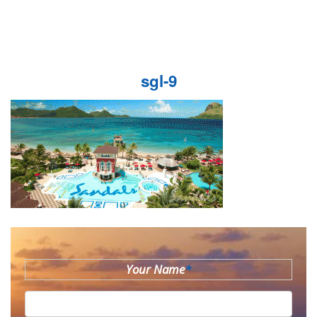
sgl-9
Your Name
*