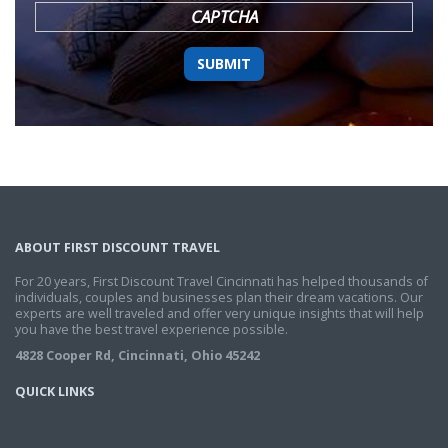
CAPTCHA
ABOUT FIRST DISCOUNT TRAVEL
For 20 years, First Discount Travel Cincinnati has helped thousands of
individuals, couples and businesses plan their dream vacations. Our
experts are well traveled and offer very unique insights that will help
you have the best travel experience possible.
4828 Cooper Rd, Cincinnati, Ohio 45242
QUICK LINKS