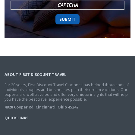
CAPTCHA
ABOUT FIRST DISCOUNT TRAVEL
For 20 years, First Discount Travel Cincinnati has helped thousands of
individuals, couples and businesses plan their dream vacations. Our
experts are well traveled and offer very unique insights that will help
you have the best travel experience possible.
4828 Cooper Rd, Cincinnati, Ohio 45242
QUICK LINKS