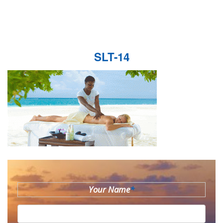
SLT-14
Your Name
*