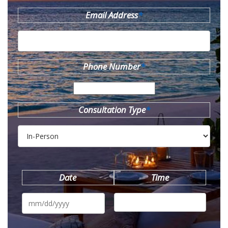
Email Address
*
Phone Number
*
Consultation Type
*
Date
Time
MM
slash
DD
slash
YYYY