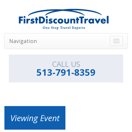
Navigation
Toggle
navigati
CALL US
513-791-8359
Viewing Event