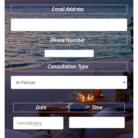
Email Address
*
Phone Number
*
Consultation Type
*
Date
Time
MM
slash
DD
slash
YYYY