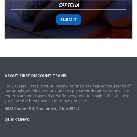
CAPTCHA
ABOUT FIRST DISCOUNT TRAVEL
For 20 years, First Discount Travel Cincinnati has helped thousands of
individuals, couples and businesses plan their dream vacations. Our
experts are well traveled and offer very unique insights that will help
you have the best travel experience possible.
4828 Cooper Rd, Cincinnati, Ohio 45242
QUICK LINKS