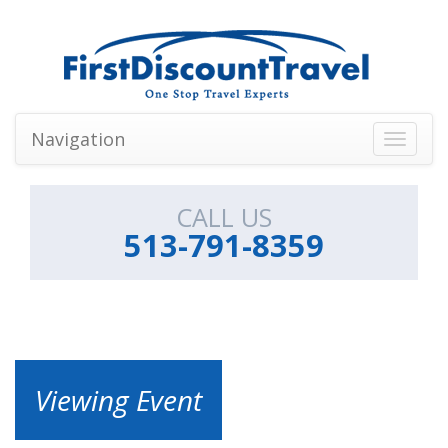
Navigation
Toggle
navigati
CALL US
513-791-8359
Viewing Event