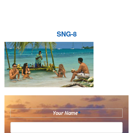
SNG-8
Your Name
*