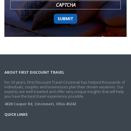
CAPTCHA
ABOUT FIRST DISCOUNT TRAVEL
For 20 years, First Discount Travel Cincinnati has helped thousands of
individuals, couples and businesses plan their dream vacations. Our
experts are well traveled and offer very unique insights that will help
you have the best travel experience possible.
4828 Cooper Rd, Cincinnati, Ohio 45242
QUICK LINKS