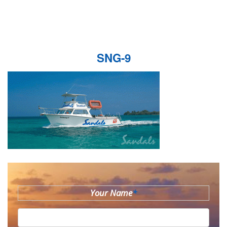
SNG-9
Your Name
*