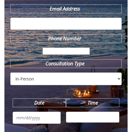
Email Address
*
Phone Number
*
Consultation Type
*
Date
Time
MM
slash
DD
slash
YYYY