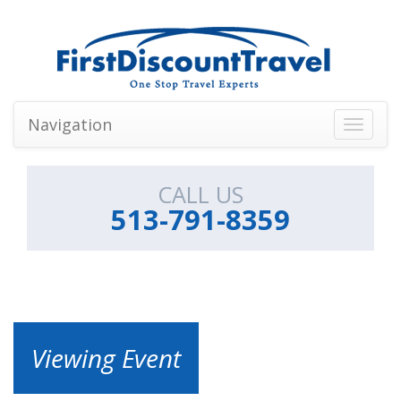
Navigation
Toggle
navigati
CALL US
513-791-8359
Viewing Event