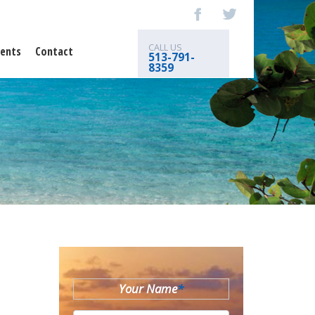
CALL US
ents
Contact
513-791-
8359
Your Name
*