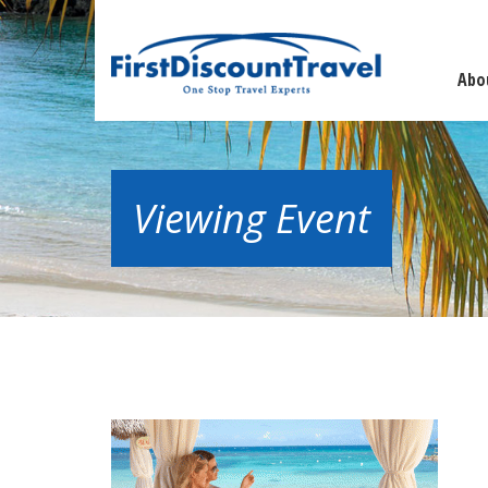
Abo
Viewing Event