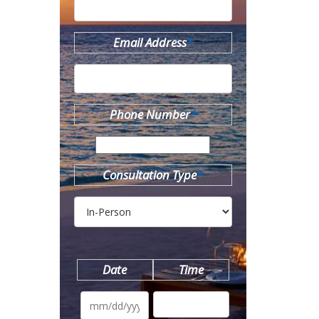
Email Address
*
Phone Number
*
Consultation Type
*
Date
Time