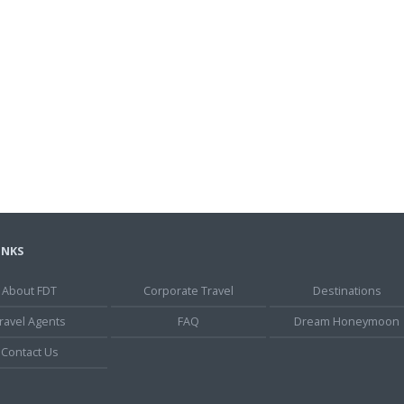
INKS
About FDT
Corporate Travel
Destinations
ravel Agents
FAQ
Dream Honeymoon
Contact Us