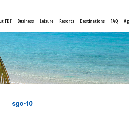
ut FDT
Business
Leisure
Resorts
Destinations
FAQ
Ag
sgo-10