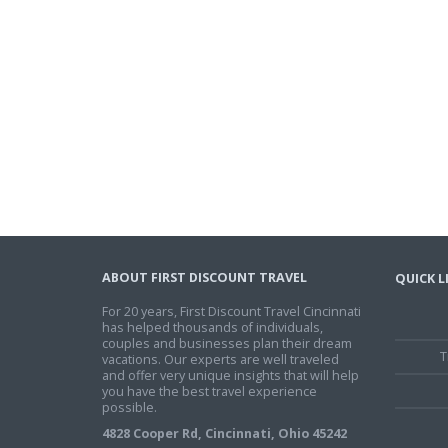
ABOUT FIRST DISCOUNT TRAVEL
QUICK L
For 20 years, First Discount Travel Cincinnati
has helped thousands of individuals,
couples and businesses plan their dream
T
vacations. Our experts are well traveled
and offer very unique insights that will help
you have the best travel experience
possible.
4828 Cooper Rd, Cincinnati, Ohio 45242