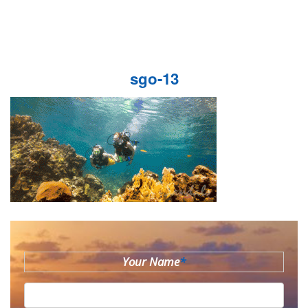
sgo-13
Your Name
*