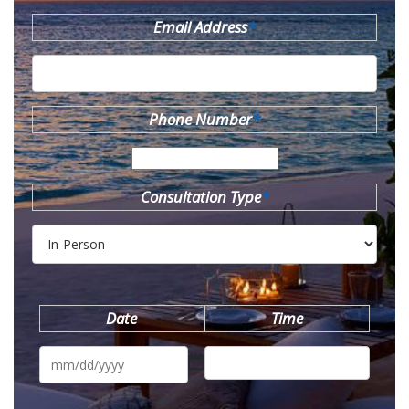
Email Address
*
Phone Number
*
Consultation Type
*
Date
Time
MM
slash
DD
slash
YYYY