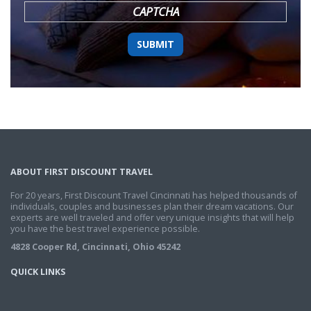
CAPTCHA
ABOUT FIRST DISCOUNT TRAVEL
For 20 years, First Discount Travel Cincinnati has helped thousands of
individuals, couples and businesses plan their dream vacations. Our
experts are well traveled and offer very unique insights that will help
you have the best travel experience possible.
4828 Cooper Rd, Cincinnati, Ohio 45242
QUICK LINKS