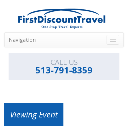
Navigation
Toggle
navigati
CALL US
513-791-8359
Viewing Event