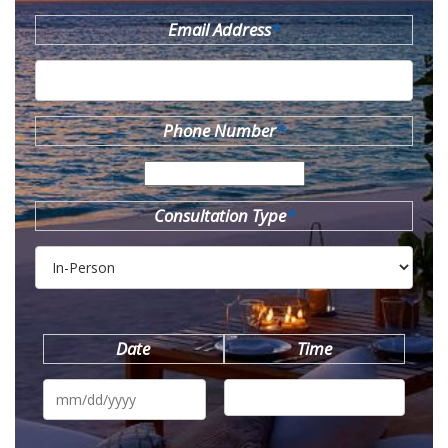
Email Address
*
Phone Number
*
Consultation Type
*
Date
Time
MM
slash
DD
slash
YYYY