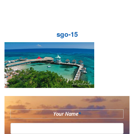
sgo-15
Your Name
*