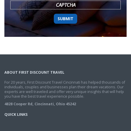
CAPTCHA
ABOUT FIRST DISCOUNT TRAVEL
For 20 years, First Discount Travel Cincinnati has helped thousands of
individuals, couples and businesses plan their dream vacations. Our
experts are well traveled and offer very unique insights that will help
you have the best travel experience possible.
4828 Cooper Rd, Cincinnati, Ohio 45242
QUICK LINKS