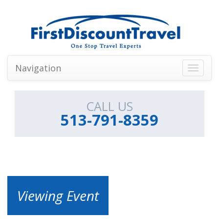
Navigation
Toggle
navigati
CALL US
513-791-8359
Viewing Event