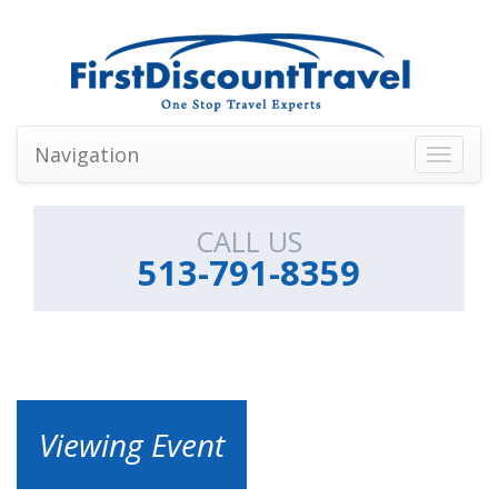
Navigation
Toggle
navigati
CALL US
513-791-8359
Viewing Event