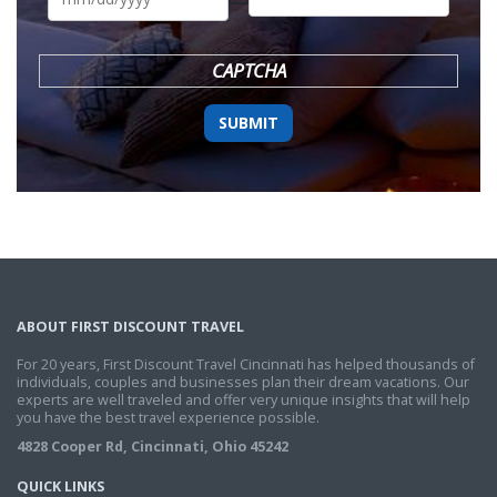
DD
slash
YYYY
CAPTCHA
ABOUT FIRST DISCOUNT TRAVEL
For 20 years, First Discount Travel Cincinnati has helped thousands of
individuals, couples and businesses plan their dream vacations. Our
experts are well traveled and offer very unique insights that will help
you have the best travel experience possible.
4828 Cooper Rd, Cincinnati, Ohio 45242
QUICK LINKS