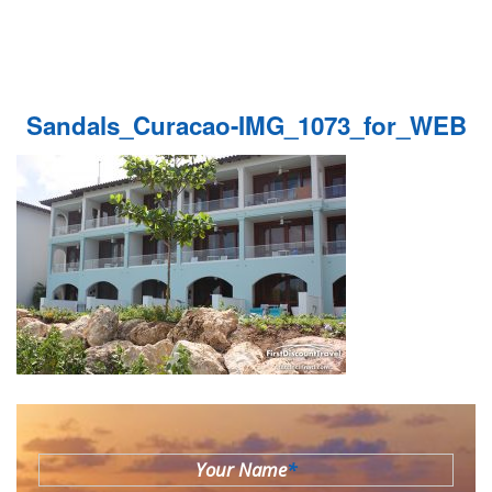
Sandals_Curacao-IMG_1073_for_WEB
Your Name
*