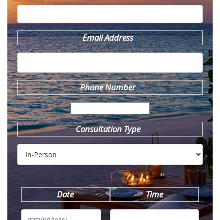
Email Address
*
Phone Number
*
Consultation Type
*
Date
Time
MM
slash