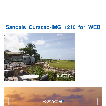
Sandals_Curacao-IMG_1210_for_WEB
Your Name
*