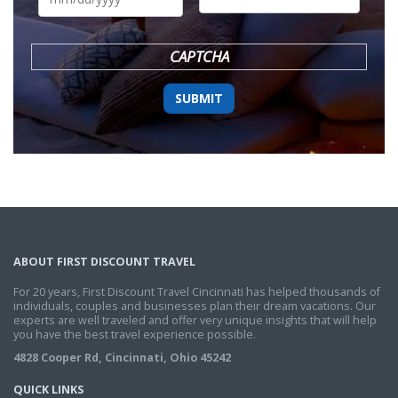
DD
slash
YYYY
CAPTCHA
ABOUT FIRST DISCOUNT TRAVEL
For 20 years, First Discount Travel Cincinnati has helped thousands of
individuals, couples and businesses plan their dream vacations. Our
experts are well traveled and offer very unique insights that will help
you have the best travel experience possible.
4828 Cooper Rd, Cincinnati, Ohio 45242
QUICK LINKS