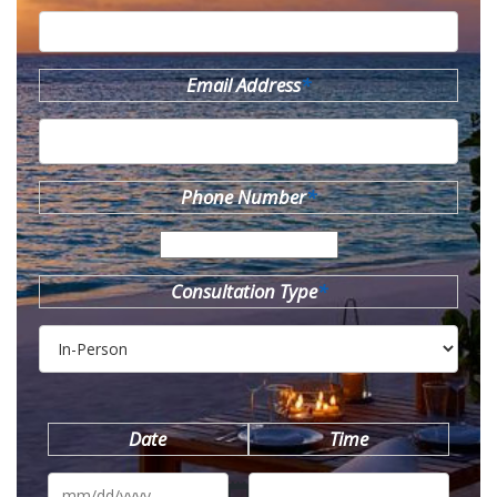
Email Address
*
Phone Number
*
Consultation Type
*
Date
Time
MM
slash