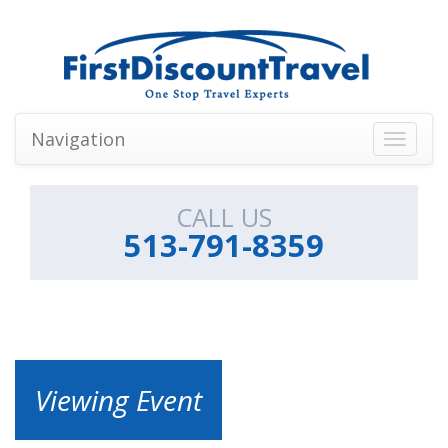
Navigation
Toggle
navigati
CALL US
513-791-8359
Viewing Event