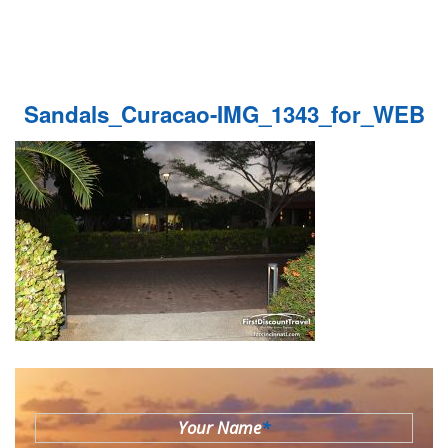
Sandals_Curacao-IMG_1343_for_WEB
Your Name
*