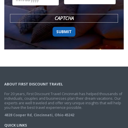
DD
slash
YYYY
CAPTCHA
ABOUT FIRST DISCOUNT TRAVEL
For 20 years, First Discount Travel Cincinnati has helped thousands of
individuals, couples and businesses plan their dream vacations. Our
experts are well traveled and offer very unique insights that will help
you have the best travel experience possible.
4828 Cooper Rd, Cincinnati, Ohio 45242
QUICK LINKS