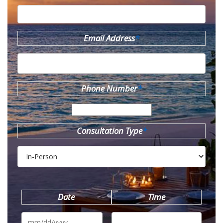
Email Address
*
Phone Number
*
Consultation Type
*
Date
Time
MM
slash