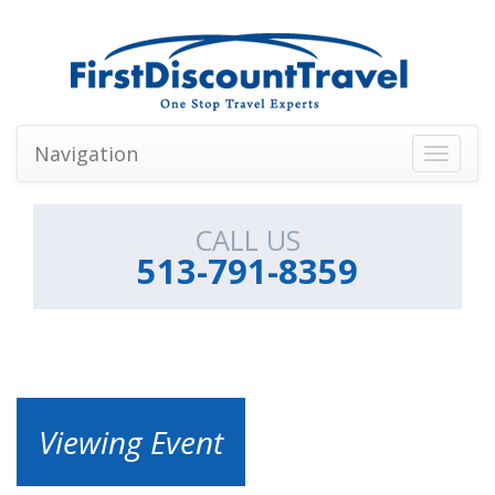
Navigation
Toggle
navigati
CALL US
513-791-8359
Viewing Event