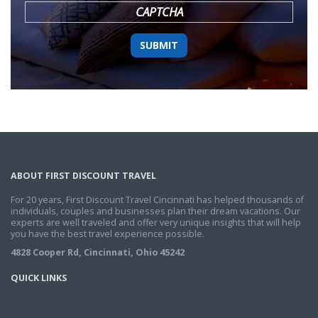
CAPTCHA
ABOUT FIRST DISCOUNT TRAVEL
For 20 years, First Discount Travel Cincinnati has helped thousands of
individuals, couples and businesses plan their dream vacations. Our
experts are well traveled and offer very unique insights that will help
you have the best travel experience possible.
4828 Cooper Rd, Cincinnati, Ohio 45242
QUICK LINKS