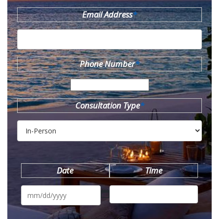
Email Address
*
Phone Number
*
Consultation Type
*
Date
Time
MM
slash
DD
slash
YYYY