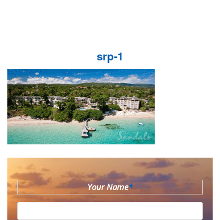
srp-1
Your Name
*