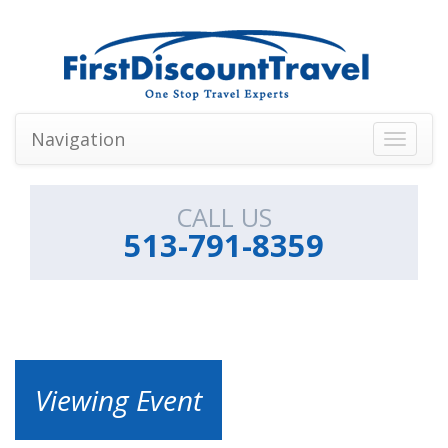
Navigation
Toggle
navigati
CALL US
513-791-8359
Viewing Event