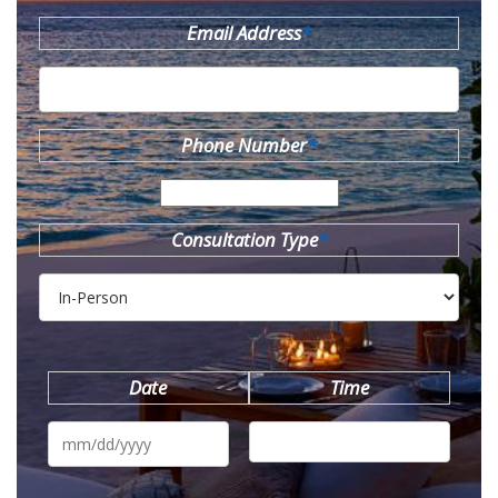
Email Address
*
Phone Number
*
Consultation Type
*
Date
Time
MM
slash
DD
slash
YYYY