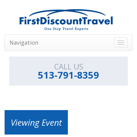
Navigation
Toggle
navigati
CALL US
513-791-8359
Viewing Event