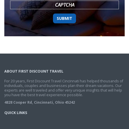
CAPTCHA
ABOUT FIRST DISCOUNT TRAVEL
For 20 years, First Discount Travel Cincinnati has helped thousands of
individuals, couples and businesses plan their dream vacations. Our
experts are well traveled and offer very unique insights that will help
you have the best travel experience possible.
4828 Cooper Rd, Cincinnati, Ohio 45242
QUICK LINKS