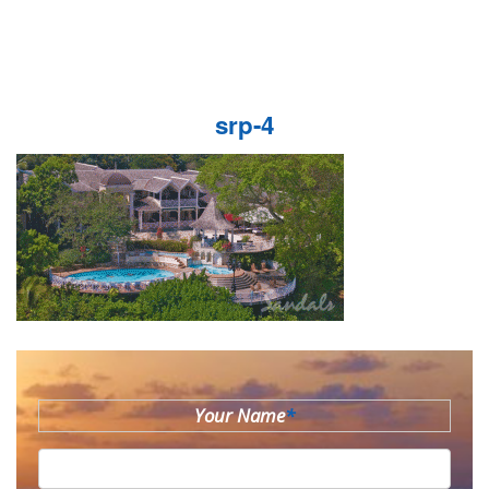
srp-4
Your Name
*