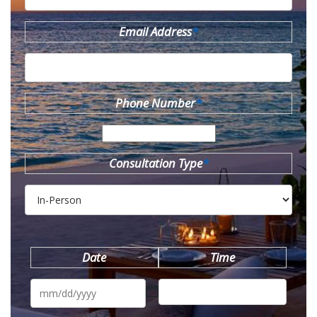
Email Address
*
Phone Number
*
Consultation Type
*
Date
Time
MM
slash
DD
slash