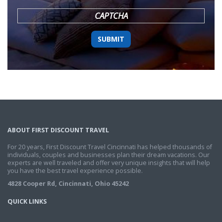
YYYY
CAPTCHA
ABOUT FIRST DISCOUNT TRAVEL
For 20 years, First Discount Travel Cincinnati has helped thousands of
individuals, couples and businesses plan their dream vacations. Our
experts are well traveled and offer very unique insights that will help
you have the best travel experience possible.
4828 Cooper Rd, Cincinnati, Ohio 45242
QUICK LINKS