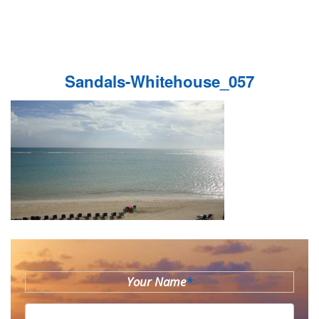
Sandals-Whitehouse_057
Your Name
*