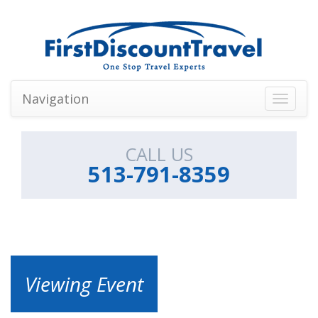
Navigation
Toggle
navigati
CALL US
513-791-8359
Viewing Event