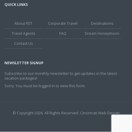
QUICK LINKS
About FDT
Corporate Travel
Destinations
Travel Agents
FAQ
Dream Honeymoon
Contact Us
NEWSLETTER SIGNUP
Subscribe to our monthly newsletter to get updates in the latest
vacation packages!
Sorry. You must be logged in to view this form.
© Copyright 2026. All Rights Reserved.
Cincinnati Web Design