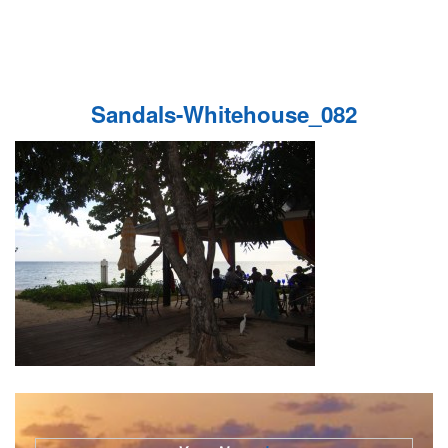
Sandals-Whitehouse_082