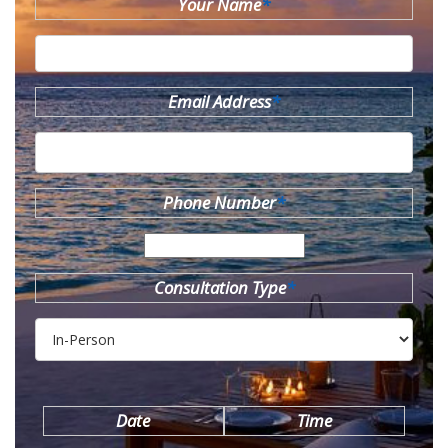
Your Name
*
Email Address
*
Phone Number
*
Consultation Type
*
Date
Time