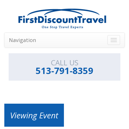
Navigation
Toggle
navigati
CALL US
513-791-8359
Viewing Event