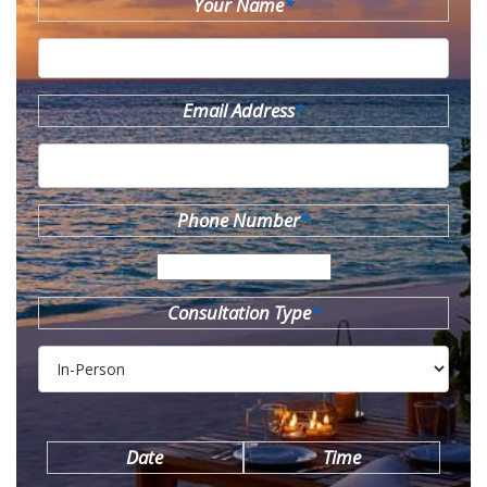
Your Name
*
Email Address
*
Phone Number
*
Consultation Type
*
Date
Time