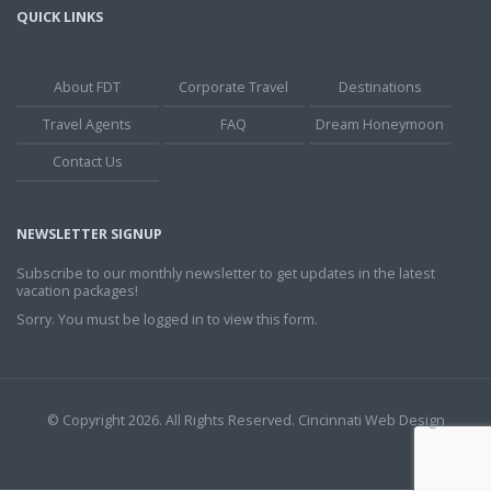
QUICK LINKS
About FDT
Corporate Travel
Destinations
Travel Agents
FAQ
Dream Honeymoon
Contact Us
NEWSLETTER SIGNUP
Subscribe to our monthly newsletter to get updates in the latest
vacation packages!
Sorry. You must be logged in to view this form.
© Copyright 2026. All Rights Reserved.
Cincinnati Web Design