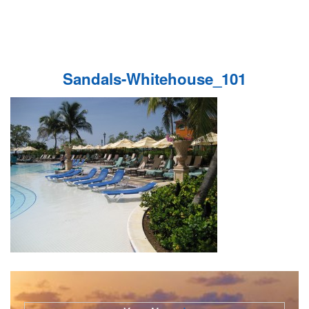
Sandals-Whitehouse_101