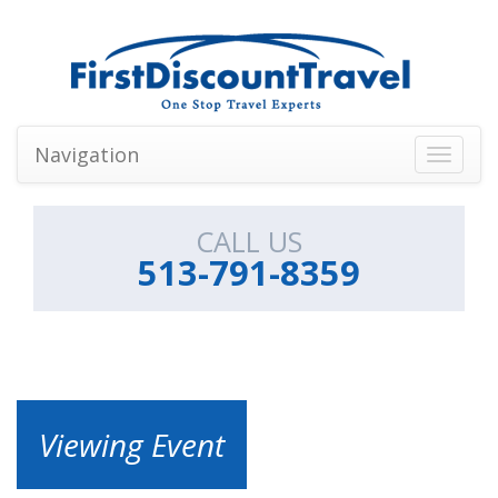
Navigation
Toggle
navigati
CALL US
513-791-8359
Viewing Event