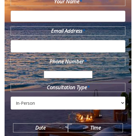
Your Name
*
Email Address
*
Phone Number
*
Consultation Type
*
Date
Time