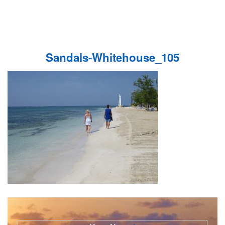
Sandals-Whitehouse_105