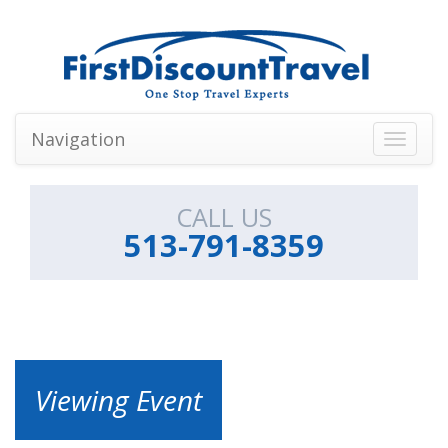
Navigation
Toggle
navigati
CALL US
513-791-8359
Viewing Event