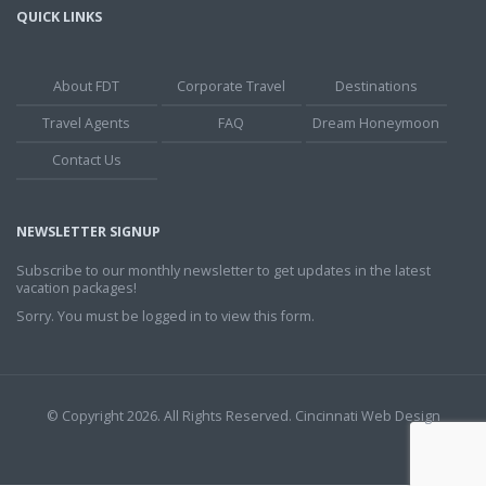
QUICK LINKS
About FDT
Corporate Travel
Destinations
Travel Agents
FAQ
Dream Honeymoon
Contact Us
NEWSLETTER SIGNUP
Subscribe to our monthly newsletter to get updates in the latest
vacation packages!
Sorry. You must be logged in to view this form.
© Copyright 2026. All Rights Reserved.
Cincinnati Web Design