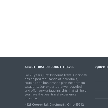
ABOUT FIRST DISCOUNT TRAVEL
QUICK L
For 20 years, First Discount Travel Cincinnati
has helped thousands of individuals,
couples and businesses plan their dream
T
vacations. Our experts are well traveled
and offer very unique insights that will help
you have the best travel experience
possible.
4828 Cooper Rd, Cincinnati, Ohio 45242