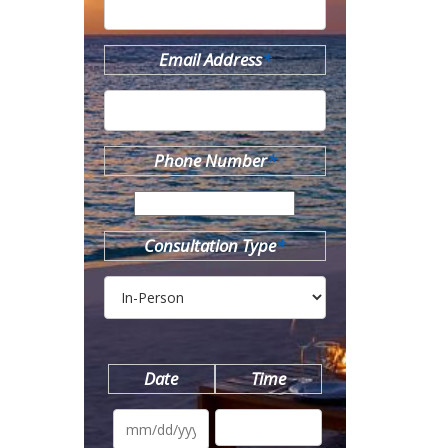
Email Address
*
Phone Number
*
Consultation Type
*
Date
Time