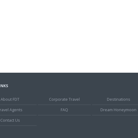
INKS
About FDT
Corporate Travel
Destinations
ravel Agents
FAQ
Dream Honeymoon
Contact Us