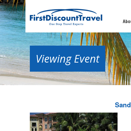
Abo
Viewing Event
Sand