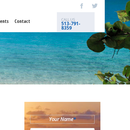
CALL US
ents
Contact
513-791-
8359
Your Name
*