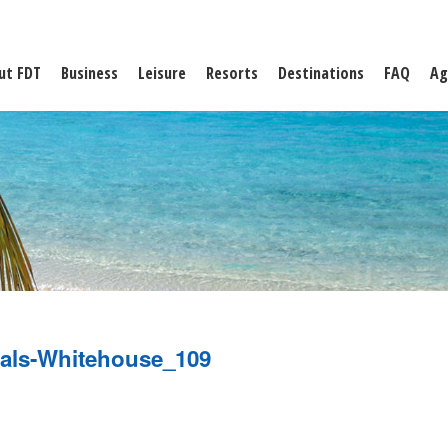
ut FDT
Business
Leisure
Resorts
Destinations
FAQ
Ag
als-Whitehouse_109