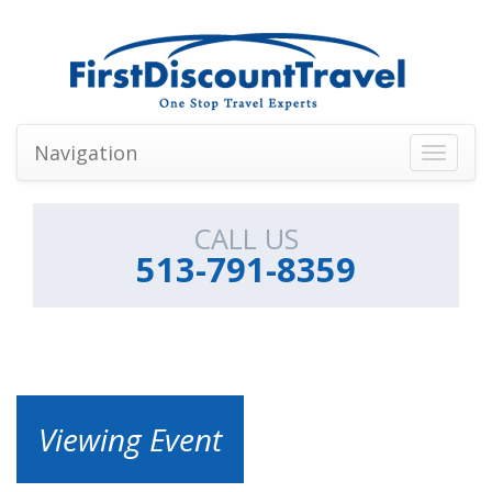
Navigation
Toggle
navigati
CALL US
513-791-8359
Viewing Event