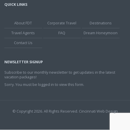
QUICK LINKS
About FDT
Corporate Travel
Destinations
Travel Agents
FAQ
Dream Honeymoon
Contact Us
NEWSLETTER SIGNUP
Subscribe to our monthly newsletter to get updates in the latest
vacation packages!
Sorry. You must be logged in to view this form.
© Copyright 2026. All Rights Reserved.
Cincinnati Web Design