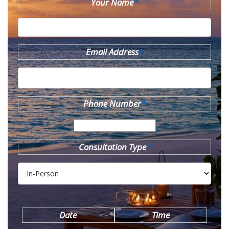
Your Name
*
Email Address
*
Phone Number
*
Consultation Type
*
Date
Time