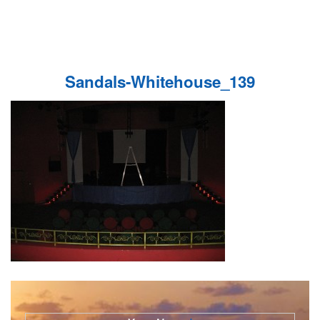
Sandals-Whitehouse_139